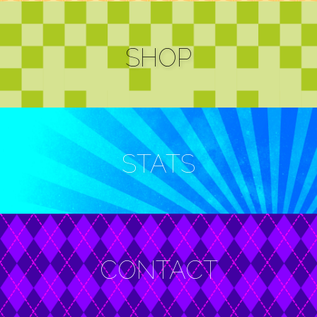
e-mail
alternates
SHOP
STATS
CONTACT